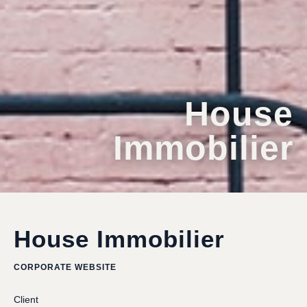
House
Immobilier
House Immobilier
CORPORATE WEBSITE
Client