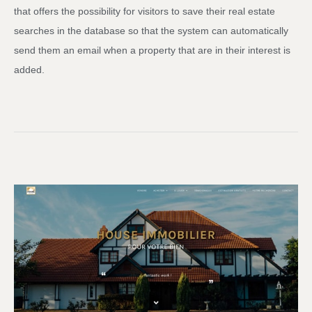
that offers the possibility for visitors to save their real estate
searches in the database so that the system can automatically
send them an email when a property that are in their interest is
added.