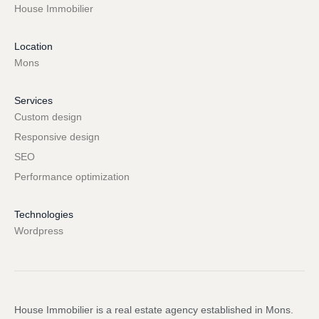
House Immobilier
Location
Mons
Services
Custom design
Responsive design
SEO
Performance optimization
Technologies
Wordpress
House Immobilier is a real estate agency established in Mons.