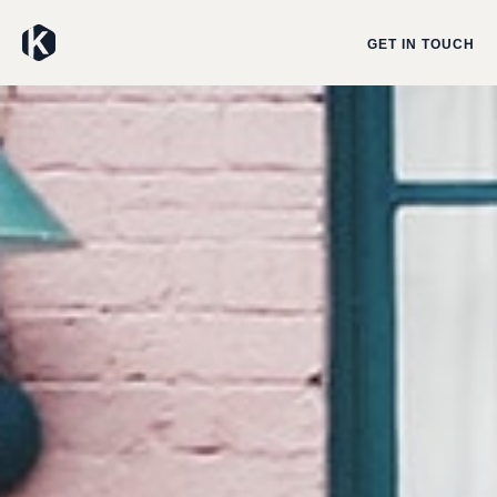
GET IN TOUCH