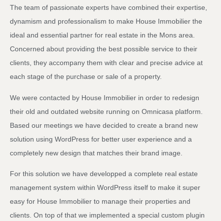
The team of passionate experts have combined their expertise,
dynamism and professionalism to make House Immobilier the
ideal and essential partner for real estate in the Mons area.
Concerned about providing the best possible service to their
clients, they accompany them with clear and precise advice at
each stage of the purchase or sale of a property.
We were contacted by House Immobilier in order to redesign
their old and outdated website running on Omnicasa platform.
Based our meetings we have decided to create a brand new
solution using WordPress for better user experience and a
completely new design that matches their brand image.
For this solution we have developped a complete real estate
management system within WordPress itself to make it super
easy for House Immobilier to manage their properties and
clients. On top of that we implemented a special custom plugin