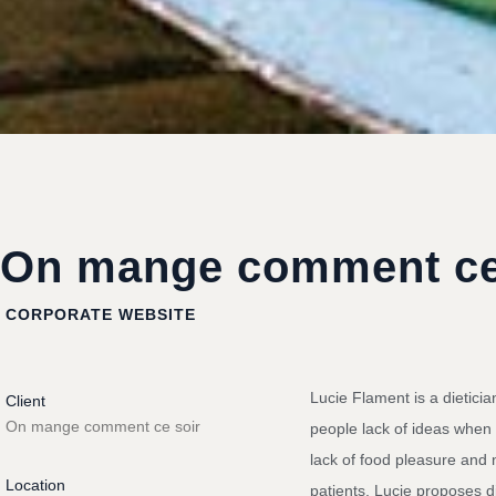
On mange comment ce
CORPORATE WEBSITE
Lucie Flament is a dieticia
Client
On mange comment ce soir
people lack of ideas when
lack of food pleasure and n
Location
patients, Lucie proposes di