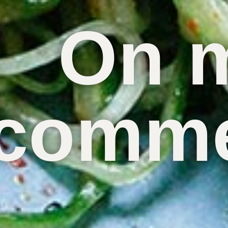
On 
comme