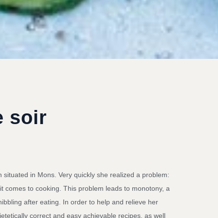
 soir
n situated in Mons. Very quickly she realized a problem:
 it comes to cooking. This problem leads to monotony, a
ibbling after eating. In order to help and relieve her
etetically correct and easy achievable recipes, as well