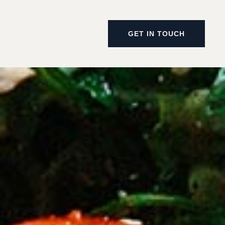
GET IN TOUCH