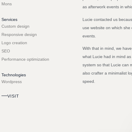
Mons
as afterwork events in wh
Lucie contacted us becaus
Services
Custom design
use website on which she 
Responsive design
events.
Logo creation
With that in mind, we have
SEO
what Lucie had in mind as
Performance optimization
system so that Lucie can 
also crafter a minimalist l
Technologies
speed.
Wordpress
VISIT