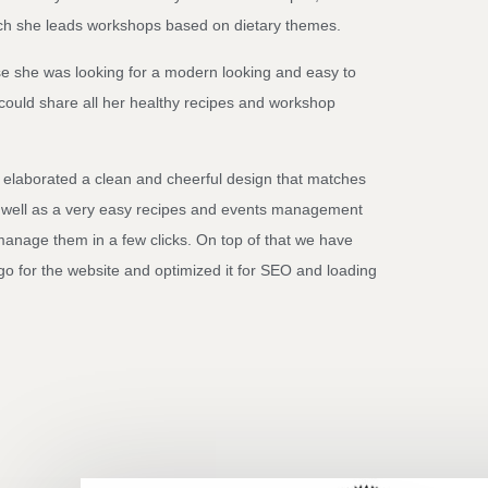
ich she leads workshops based on dietary themes.
e she was looking for a modern looking and easy to
could share all her healthy recipes and workshop
 elaborated a clean and cheerful design that matches
 well as a very easy recipes and events management
manage them in a few clicks. On top of that we have
ogo for the website and optimized it for SEO and loading