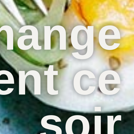
mange
nt ce
soir